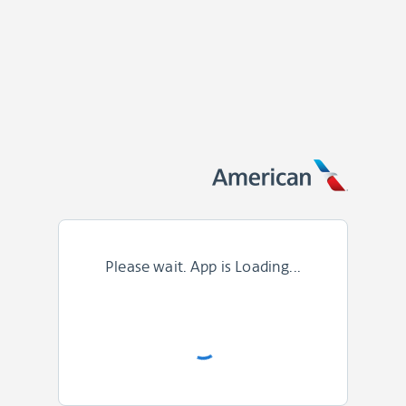
Please wait. App is Loading...